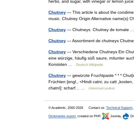
herbs, and sugar, with vinegar or lemon jui
Chutney
— This article is about the condime
music. Chutney Origin Alternative name(s)
Chutney
— Chutneys. Chutney de tomate
Chutney
— Assortiment de chutneys Chutne
Chutney
— Verschiedene Chutneys Ein Chutney
eine würzige, häufig süß saure, mitunter auc
Konsisten …
Deutsch Wikipedia
Chutney
— gewürzte Fruchtpaste * * * Chut|ne
Früchten [engl., <Hindi catni; zu catt „kosten, l
chatnī]: scharf… …
Universal-Lexikon
© Academic, 2000-2026
Contact us:
Technical Support
,
Dictionaries export
, created on PHP,
Joomla,
Dr