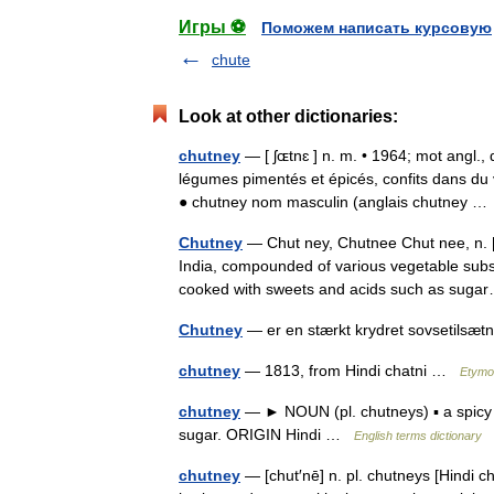
Игры ⚽
Поможем написать курсовую
chute
Look at other dictionaries:
chutney
— [ ʃɶtnɛ ] n. m. • 1964; mot angl.,
légumes pimentés et épicés, confits dans du
● chutney nom masculin (anglais chutney 
Chutney
— Chut ney, Chutnee Chut nee, n. [H
India, compounded of various vegetable subst
cooked with sweets and acids such as su
Chutney
— er en stærkt krydret sovsetils
chutney
— 1813, from Hindi chatni …
Etymol
chutney
— ► NOUN (pl. chutneys) ▪ a spicy c
sugar. ORIGIN Hindi …
English terms dictionary
chutney
— [chut′nē] n. pl. chutneys [Hindi ch