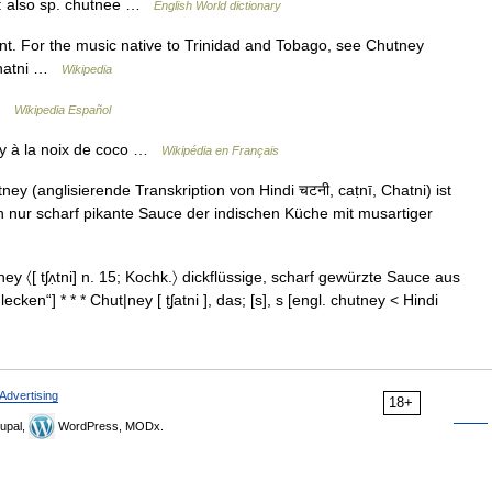
ce: also sp. chutnee …
English World dictionary
nt. For the music native to Trinidad and Tobago, see Chutney
 Chatni …
Wikipedia
 …
Wikipedia Español
y à la noix de coco …
Wikipédia en Français
 (anglisierende Transkription von Hindi चटनी, caṭnī, Chatni) ist
h nur scharf pikante Sauce der indischen Küche mit musartiger
y 〈[ tʃʌ̣tni] n. 15; Kochk.〉 dickflüssige, scharf gewürzte Sauce aus
ecken“] * * * Chut|ney [ t̮ʃatni ], das; [s], s [engl. chutney < Hindi
Advertising
18+
upal,
WordPress, MODx.