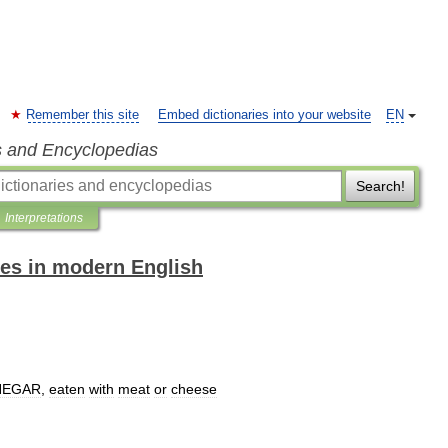
Remember this site
Embed dictionaries into your website
EN
s and Encyclopedias
Search!
Interpretations
es in modern English
NEGAR
,
eaten
with
meat
or
cheese