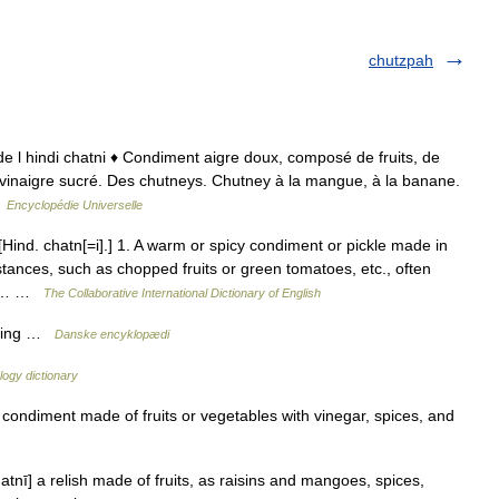
chutzpah
 de l hindi chatni ♦ Condiment aigre doux, composé de fruits, de
 vinaigre sucré. Des chutneys. Chutney à la mangue, à la banane.
…
Encyclopédie Universelle
ind. chatn[=i].] 1. A warm or spicy condiment or pickle made in
ances, such as chopped fruits or green tomatoes, etc., often
gar… …
The Collaborative International Dictionary of English
ætning …
Danske encyklopædi
ogy dictionary
ondiment made of fruits or vegetables with vinegar, spices, and
atnī] a relish made of fruits, as raisins and mangoes, spices,