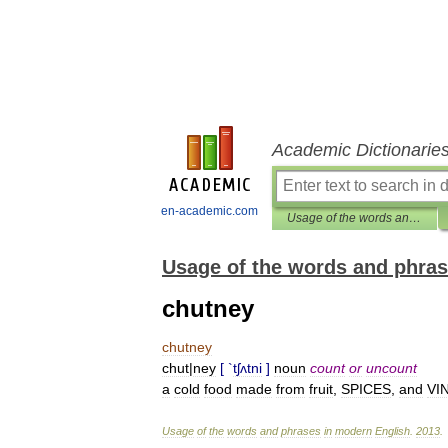
Academic Dictionarie
en-academic.com
Usage of the words and phrases in modern English
Usage of the words and phras
chutney
chutney
chut
|
ney
[ `
tʃʌtni
]
noun
count
or
uncount
a
cold
food
made
from
fruit
,
SPICES
,
and
VI
Usage
of
the
words
and
phrases
in
modern
English
.
2013
.